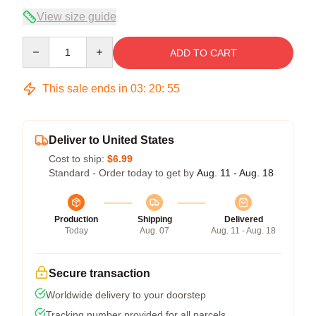
View size guide
Quantity
ADD TO CART
This sale ends in
03
:
20
:
54
Deliver to United States
Cost to ship:
$6.99
Standard - Order today to get by
Aug. 11 - Aug. 18
Production
Shipping
Delivered
Today
Aug. 07
Aug. 11 - Aug. 18
Secure transaction
Worldwide delivery to your doorstep
Tracking number provided for all parcels