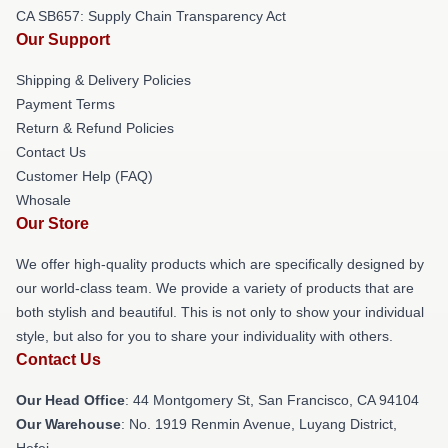
CA SB657: Supply Chain Transparency Act
Our Support
Shipping & Delivery Policies
Payment Terms
Return & Refund Policies
Contact Us
Customer Help (FAQ)
Whosale
Our Store
We offer high-quality products which are specifically designed by
our world-class team. We provide a variety of products that are
both stylish and beautiful. This is not only to show your individual
style, but also for you to share your individuality with others.
Contact Us
Our Head Office
: 44 Montgomery St, San Francisco, CA 94104
Our Warehouse
: No. 1919 Renmin Avenue, Luyang District,
Hefei