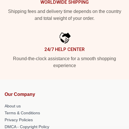
WORLDWIDE SHIPPING
Shipping fees and delivery time depends on the country
and total weight of your order.
24/7 HELP CENTER
Round-the-clock assistance for a smooth shopping
experience
Our Company
About us
Terms & Conditions
Privacy Policies
DMCA - Copyright Policy