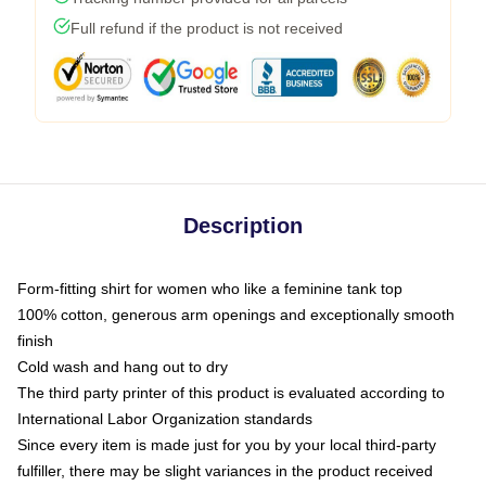
Full refund if the product is not received
Description
Form-fitting shirt for women who like a feminine tank top
100% cotton, generous arm openings and exceptionally smooth
finish
Cold wash and hang out to dry
The third party printer of this product is evaluated according to
International Labor Organization standards
Since every item is made just for you by your local third-party
fulfiller, there may be slight variances in the product received