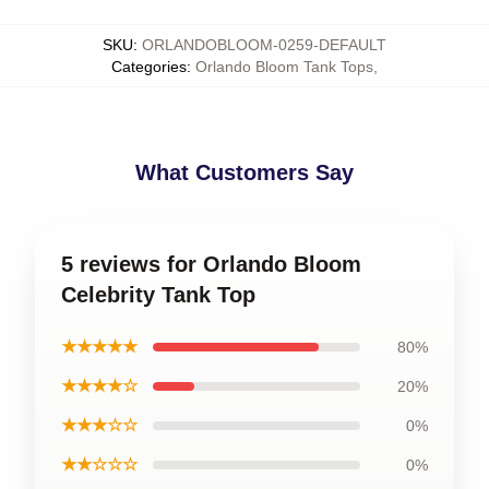
SKU
:
ORLANDOBLOOM-0259-DEFAULT
Categories
:
Orlando Bloom Tank Tops
,
What Customers Say
5 reviews for Orlando Bloom
Celebrity Tank Top
★★★★★
80%
★★★★☆
20%
★★★☆☆
0%
★★☆☆☆
0%