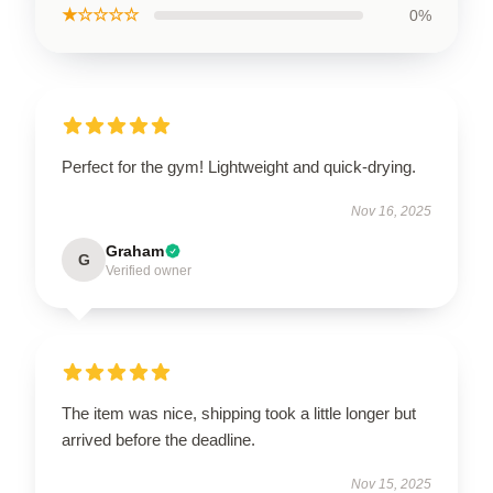
★☆☆☆☆
0%
Perfect for the gym! Lightweight and quick-drying.
Nov 16, 2025
Graham
G
Verified owner
The item was nice, shipping took a little longer but
arrived before the deadline.
Nov 15, 2025