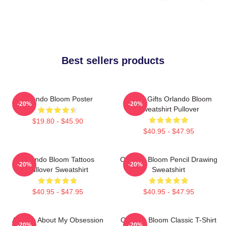
Best sellers products
Orlando Bloom Poster
Funny Gifts Orlando Bloom
-20%
-20%
Sweatshirt Pullover
$19.80 - $45.90
$40.95 - $47.95
Orlando Bloom Tattoos
Orlando Bloom Pencil Drawing
-20%
-20%
Pullover Sweatshirt
Sweatshirt
$40.95 - $47.95
$40.95 - $47.95
Ask Me About My Obsession
Orlando Bloom Classic T-Shirt
-20%
-20%