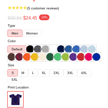
(5 customer reviews)
$30.56
$24.45
-20%
Type
Men
Women
Color
Default
Size
S
M
L
XL
2XL
3XL
4XL
5XL
Print Location