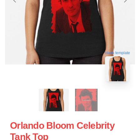
blank template
Orlando Bloom Celebrity
Tank Top