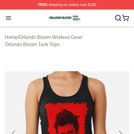
FREE
shipping on orders over $100
Orlando Bloom Shop ⚡️ Officially Licensed Orlando Bl
Open menu
Home
/
Orlando Bloom Workout Gear
/
Orlando Bloom Tank Tops