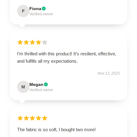
Fiona
F
Verified owner
I’m thrilled with this product! It’s resilient, effective,
and fulfills all my expectations.
Nov 12, 2025
Megan
M
Verified owner
The fabric is so soft, I bought two more!