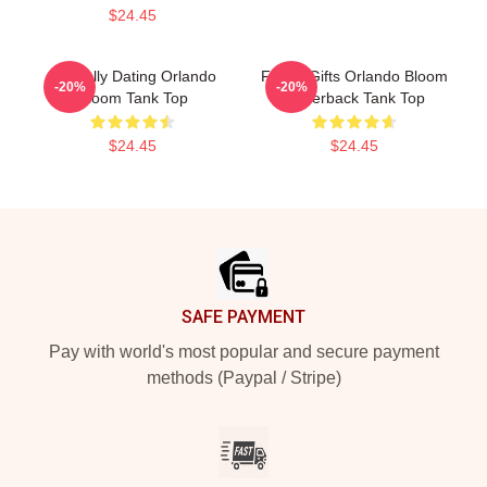
$24.45
Mentally Dating Orlando
Funny Gifts Orlando Bloom
-20%
-20%
Bloom Tank Top
Racerback Tank Top
$24.45
$24.45
Footer
SAFE PAYMENT
Pay with world's most popular and secure payment
methods (Paypal / Stripe)