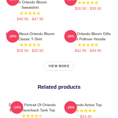
With Orlando Bloom
Sweatshirt
$26.50 - $30.50
$40.95 - $47.95
Ask Me About Orlando Bloom
Funny Orlando Bloom Gifts
-20%
-20%
Classic T-Shirt
Cool Pullover Hoodie
$26.50 - $30.50
$42.95 - $49.95
VIEW MORE
Related products
Dynamic Portrait Of Orlando
Orlando Active Top
-20%
-20%
Bloom Racerback Tank Top
$24.45