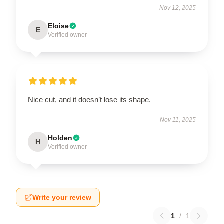
Nov 12, 2025
Eloise
E
Verified owner
Nice cut, and it doesn’t lose its shape.
Nov 11, 2025
Holden
H
Verified owner
Write your review
1
/
1