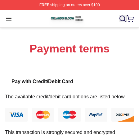
FREE
shipping on orders over $100
Orlando Bloom Shop ⚡️ Officially Licensed Orlando Bl
Open menu
Payment terms
Pay with Credit/Debit Card
The available credit/debit card options are listed below.
This transaction is strongly secured and encrypted