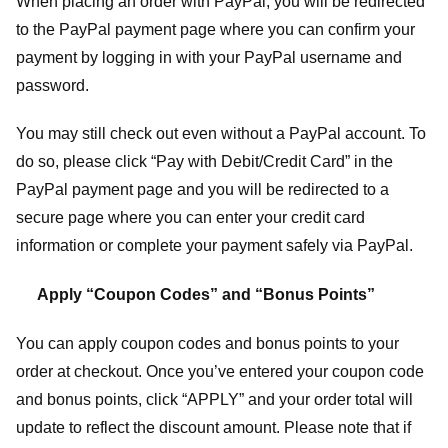
When placing an order with PayPal, you will be redirected
to the PayPal payment page where you can confirm your
payment by logging in with your PayPal username and
password.
You may still check out even without a PayPal account. To
do so, please click “Pay with Debit/Credit Card” in the
PayPal payment page and you will be redirected to a
secure page where you can enter your credit card
information or complete your payment safely via PayPal.
Apply “Coupon Codes” and “Bonus Points”
You can apply coupon codes and bonus points to your
order at checkout. Once you’ve entered your coupon code
and bonus points, click “APPLY” and your order total will
update to reflect the discount amount. Please note that if