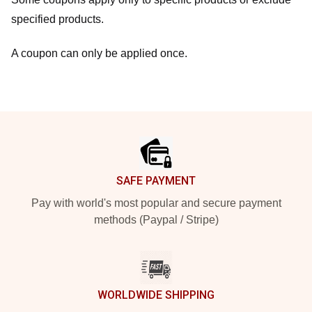
specified products.
A coupon can only be applied once.
Footer
SAFE PAYMENT
Pay with world's most popular and secure payment
methods (Paypal / Stripe)
WORLDWIDE SHIPPING