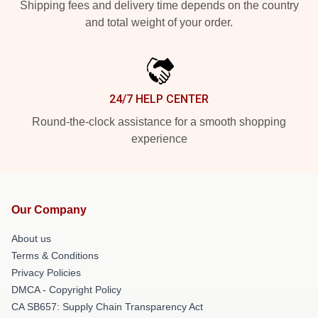
Shipping fees and delivery time depends on the country
and total weight of your order.
24/7 HELP CENTER
Round-the-clock assistance for a smooth shopping
experience
Our Company
About us
Terms & Conditions
Privacy Policies
DMCA - Copyright Policy
CA SB657: Supply Chain Transparency Act