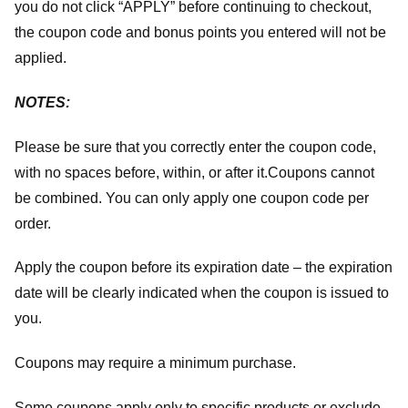
you do not click “APPLY” before continuing to checkout,
the coupon code and bonus points you entered will not be
applied.
NOTES:
Please be sure that you correctly enter the coupon code,
with no spaces before, within, or after it.
Coupons cannot
be combined. You can only apply one coupon code per
order.
Apply the coupon before its expiration date – the expiration
date will be clearly indicated when the coupon is issued to
you.
Coupons may require a minimum purchase.
Some coupons apply only to specific products or exclude