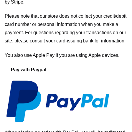
by
Stripe
.
Please note that our store
does not collect your credit/debit
card number or personal information when you make a
payment. For questions regarding your transactions on our
site, please consult your card-issuing bank for information.
You also use Apple Pay if you are using Apple devices.
Pay with Paypal