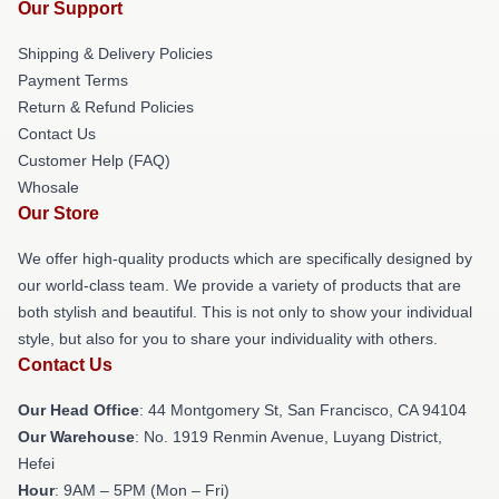
Our Support
Shipping & Delivery Policies
Payment Terms
Return & Refund Policies
Contact Us
Customer Help (FAQ)
Whosale
Our Store
We offer high-quality products which are specifically designed by
our world-class team. We provide a variety of products that are
both stylish and beautiful. This is not only to show your individual
style, but also for you to share your individuality with others.
Contact Us
Our Head Office
: 44 Montgomery St, San Francisco, CA 94104
Our Warehouse
: No. 1919 Renmin Avenue, Luyang District,
Hefei
Hour
: 9AM – 5PM (Mon – Fri)