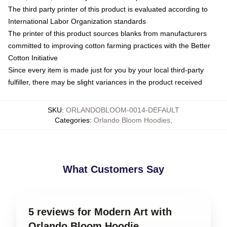
The third party printer of this product is evaluated according to
International Labor Organization standards
The printer of this product sources blanks from manufacturers
committed to improving cotton farming practices with the Better
Cotton Initiative
Since every item is made just for you by your local third-party
fulfiller, there may be slight variances in the product received
SKU
:
ORLANDOBLOOM-0014-DEFAULT
Categories
:
Orlando Bloom Hoodies
,
What Customers Say
5 reviews for Modern Art with
Orlando Bloom Hoodie