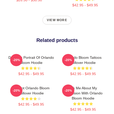
$42.95 - $49.95
VIEW MORE
Related products
Dynamic Portrait Of Orlando
Orlando Bloom Tattoos
-20%
-20%
Bloom Hoodie
Pullover Hoodie
$42.95 - $49.95
$42.95 - $49.95
UR Not Orlando Bloom
Ask Me About My
-20%
-20%
Pullover Hoodie
Obsession With Orlando
Bloom Hoodie
$42.95 - $49.95
$42.95 - $49.95