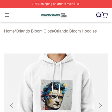
FREE
shipping on orders over $100
Orlando Bloom Shop ⚡️ Officially Licensed Orlando Bl
Open menu
Home
/
Orlando Bloom Cloth
/
Orlando Bloom Hoodies