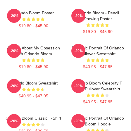
Orlando Bloom Poster
Orlando Bloom - Pencil
-20%
-20%
Drawing Poster
$19.80 - $45.90
$19.80 - $45.90
Ask Me About My Obsession
Dynamic Portrait Of Orlando
-20%
-20%
With Orlando Bloom
Pullover Sweatshirt
$19.80 - $45.90
$40.95 - $47.95
Orlando Bloom Sweatshirt
Orlando Bloom Celebrity T
-20%
-20%
Shirt Pullover Sweatshirt
$40.95 - $47.95
$40.95 - $47.95
Orlando Bloom Classic T-Shirt
Dynamic Portrait Of Orlando
-20%
-20%
Bloom Hoodie
$26.50 - $30.50