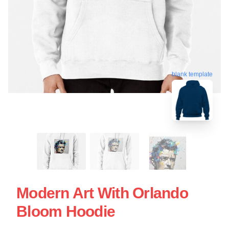
blank template
Modern Art With Orlando
Bloom Hoodie