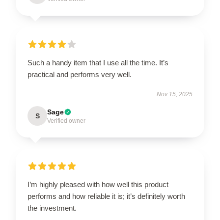
Such a handy item that I use all the time. It’s
practical and performs very well.
Nov 15, 2025
Sage
S
Verified owner
I’m highly pleased with how well this product
performs and how reliable it is; it’s definitely worth
the investment.