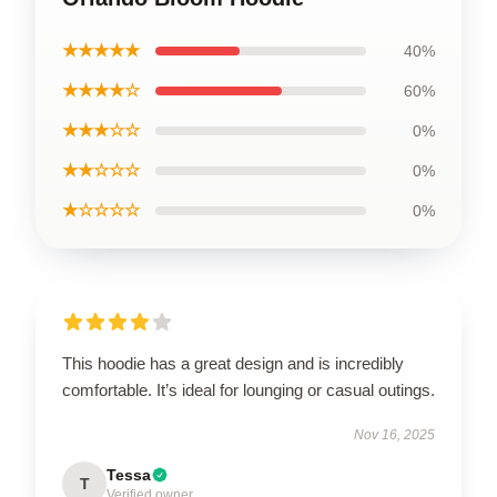
★★★★★
40%
★★★★☆
60%
★★★☆☆
0%
★★☆☆☆
0%
★☆☆☆☆
0%
This hoodie has a great design and is incredibly
comfortable. It’s ideal for lounging or casual outings.
Nov 16, 2025
Tessa
T
Verified owner