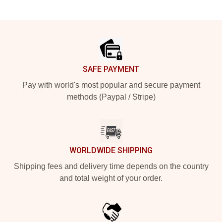
Footer
SAFE PAYMENT
Pay with world's most popular and secure payment
methods (Paypal / Stripe)
WORLDWIDE SHIPPING
Shipping fees and delivery time depends on the country
and total weight of your order.