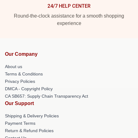
24/7 HELP CENTER
Round-the-clock assistance for a smooth shopping
experience
Our Company
About us
Terms & Conditions
Privacy Policies
DMCA - Copyright Policy
CA SB657: Supply Chain Transparency Act
Our Support
Shipping & Delivery Policies
Payment Terms
Return & Refund Policies
Contact Us