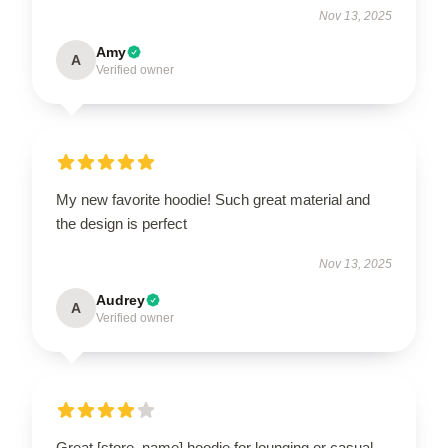
Nov 13, 2025
Amy
A
Verified owner
My new favorite hoodie! Such great material and
the design is perfect
Nov 13, 2025
Audrey
A
Verified owner
Great [store_name] hoodie for lounging or casual