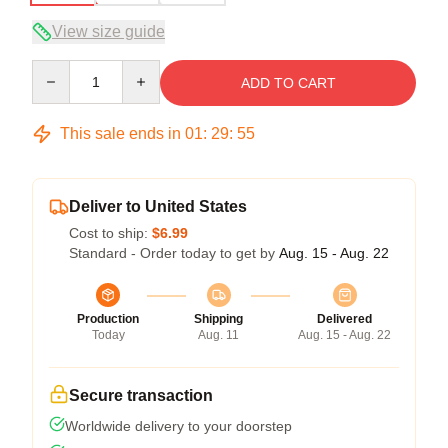
View size guide
Quantity
ADD TO CART
This sale ends in
01
:
29
:
54
Deliver to United States
Cost to ship:
$6.99
Standard - Order today to get by
Aug. 15 - Aug. 22
Production
Shipping
Delivered
Today
Aug. 11
Aug. 15 - Aug. 22
Secure transaction
Worldwide delivery to your doorstep