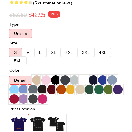
(5 customer reviews)
$53.69
$42.95
-20%
Type
Unisex
Size
S
M
L
XL
2XL
3XL
4XL
5XL
Color
Default
Print Location