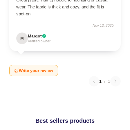
wear. The fabric is thick and cozy, and the fit is
spot-on.
Nov 12, 2025
Margot
M
Verified owner
Write your review
1
/
1
Best sellers products