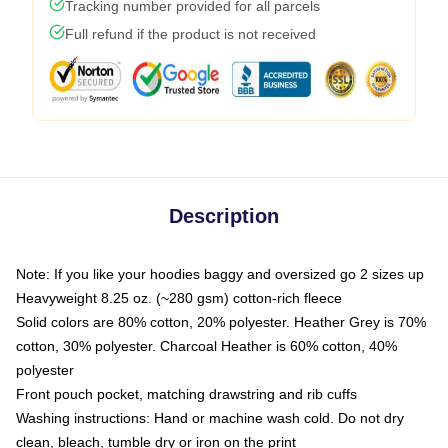
Tracking number provided for all parcels
Full refund if the product is not received
Description
Note: If you like your hoodies baggy and oversized go 2 sizes up
Heavyweight 8.25 oz. (~280 gsm) cotton-rich fleece
Solid colors are 80% cotton, 20% polyester. Heather Grey is 70%
cotton, 30% polyester. Charcoal Heather is 60% cotton, 40%
polyester
Front pouch pocket, matching drawstring and rib cuffs
Washing instructions: Hand or machine wash cold. Do not dry
clean, bleach, tumble dry or iron on the print