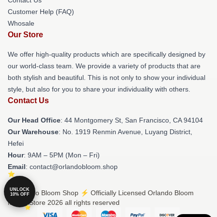
Customer Help (FAQ)
Whosale
Our Store
We offer high-quality products which are specifically designed by
our world-class team. We provide a variety of products that are
both stylish and beautiful. This is not only to show your individual
style, but also for you to share your individuality with others.
Contact Us
Our Head Office
: 44 Montgomery St, San Francisco, CA 94104
Our Warehouse
: No. 1919 Renmin Avenue, Luyang District,
Hefei
Hour
: 9AM – 5PM (Mon – Fri)
Email
: contact@orlandobloom.shop
UNLOCK
© Orlando Bloom Shop ⚡️ Officially Licensed Orlando Bloom
10% OFF
Merch Store 2026 all rights reserved