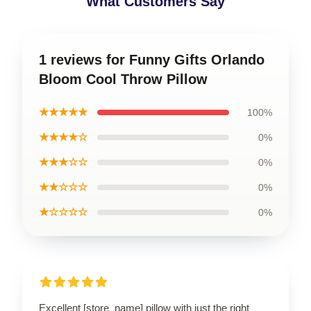
What Customers Say
1 reviews for Funny Gifts Orlando
Bloom Cool Throw Pillow
★★★★★
100%
★★★★☆
0%
★★★☆☆
0%
★★☆☆☆
0%
★☆☆☆☆
0%
Excellent [store_name] pillow with just the right