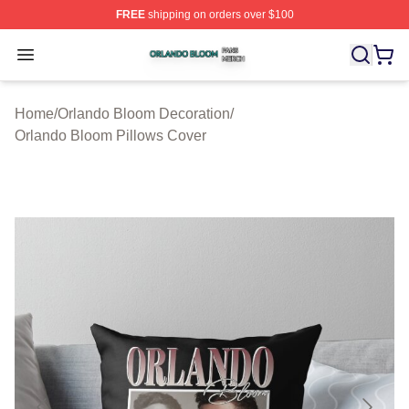
FREE
shipping on orders over $100
Orlando Bloom Shop ⚡️ Officially Licensed Orlando Bl
Open menu
Home
/
Orlando Bloom Decoration
/
Orlando Bloom Pillows Cover