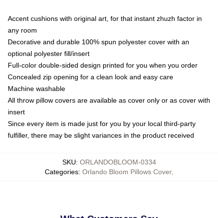
Accent cushions with original art, for that instant zhuzh factor in
any room
Decorative and durable 100% spun polyester cover with an
optional polyester fill/insert
Full-color double-sided design printed for you when you order
Concealed zip opening for a clean look and easy care
Machine washable
All throw pillow covers are available as cover only or as cover with
insert
Since every item is made just for you by your local third-party
fulfiller, there may be slight variances in the product received
SKU
:
ORLANDOBLOOM-0334
Categories
:
Orlando Bloom Pillows Cover
,