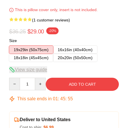
This is pillow cover only, insert is not included.
(1 customer reviews)
$36.25
$29.00
-20%
Size
19x29in (50x75cm)
16x16in (40x40cm)
18x18in (45x45cm)
20x20in (50x50cm)
View size guide
Quantity
ADD TO CART
This sale ends in
01
:
45
:
55
Deliver to United States
Cost to ship:
$6.99