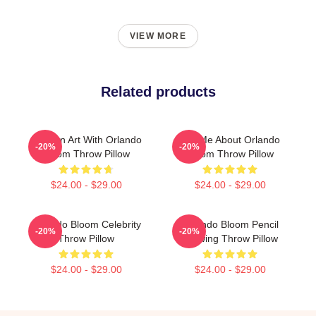
VIEW MORE
Related products
Modern Art With Orlando
Ask Me About Orlando
-20%
-20%
Bloom Throw Pillow
Bloom Throw Pillow
$24.00 - $29.00
$24.00 - $29.00
Orlando Bloom Celebrity
Orlando Bloom Pencil
-20%
-20%
Throw Pillow
Drawing Throw Pillow
$24.00 - $29.00
$24.00 - $29.00