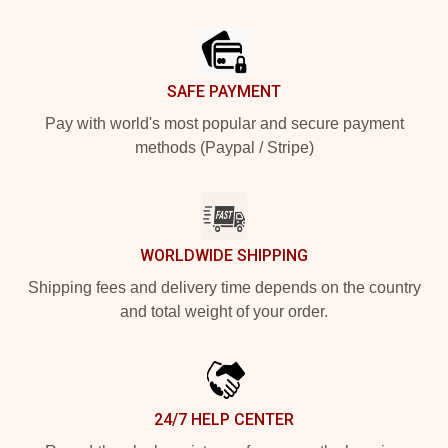
Footer
SAFE PAYMENT
Pay with world's most popular and secure payment
methods (Paypal / Stripe)
WORLDWIDE SHIPPING
Shipping fees and delivery time depends on the country
and total weight of your order.
24/7 HELP CENTER