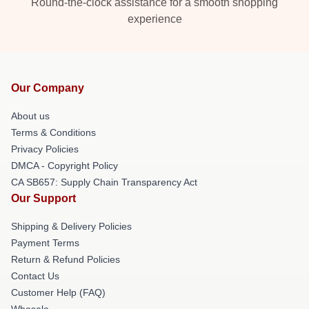
Round-the-clock assistance for a smooth shopping
experience
Our Company
About us
Terms & Conditions
Privacy Policies
DMCA - Copyright Policy
CA SB657: Supply Chain Transparency Act
Our Support
Shipping & Delivery Policies
Payment Terms
Return & Refund Policies
Contact Us
Customer Help (FAQ)
Whosale