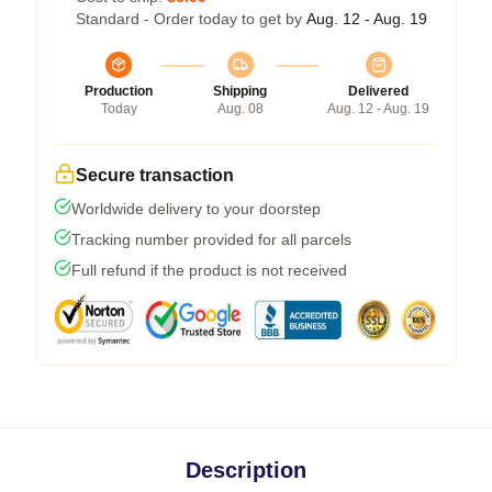
Standard - Order today to get by
Aug. 12 - Aug. 19
Production
Shipping
Delivered
Today
Aug. 08
Aug. 12 - Aug. 19
Secure transaction
Worldwide delivery to your doorstep
Tracking number provided for all parcels
Full refund if the product is not received
Description