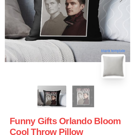
blank template
Funny Gifts Orlando Bloom
Cool Throw Pillow