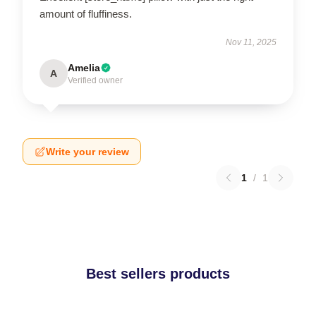
amount of fluffiness.
Nov 11, 2025
Amelia
A
Verified owner
Write your review
1
/
1
Best sellers products