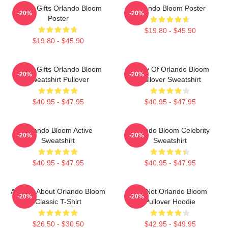
Funny Gifts Orlando Bloom
Orlando Bloom Poster
-20%
-20%
Poster
$19.80 - $45.90
$19.80 - $45.90
Funny Gifts Orlando Bloom
Study Of Orlando Bloom
-20%
-20%
Sweatshirt Pullover
Pullover Sweatshirt
$40.95 - $47.95
$40.95 - $47.95
Orlando Bloom Active
Orlando Bloom Celebrity
-20%
-20%
Sweatshirt
Sweatshirt
$40.95 - $47.95
$40.95 - $47.95
Ask Me About Orlando Bloom
UR Not Orlando Bloom
-20%
-20%
Classic T-Shirt
Pullover Hoodie
$26.50 - $30.50
$42.95 - $49.95